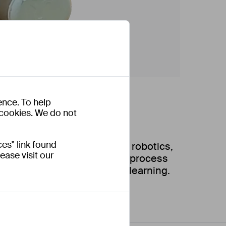
ence. To help
s cookies. We do not
es" link found
ine learning and advance in robotics,
ease visit our
a systematic human training process
reinforce medical palpation learning.