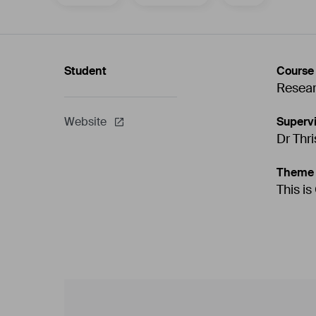
Student
Course
Resea
Supervi
Website
Dr Thr
Theme
This is