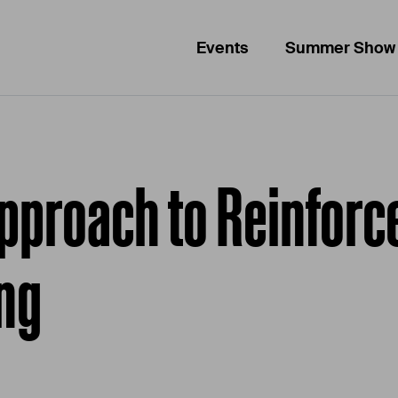
Events
Summer Show
Approach to Reinforc
ing