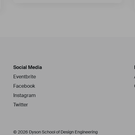
Social Media
Eventbrite
Facebook
Instagram
Twitter
© 2026 Dyson School of Design Engineering