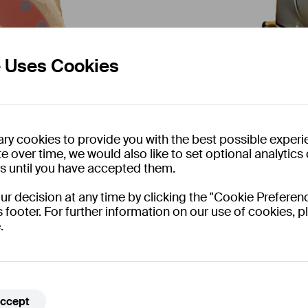
e Uses Cookies
ry cookies to provide you with the best possible experi
e over time, we would also like to set optional analytic
es until you have accepted them.
 decision at any time by clicking the "Cookie Preferenc
With the help of mach
s footer. For further information on our use of cookies, pl
the project provides 
.
beyond simulation to 
ccept