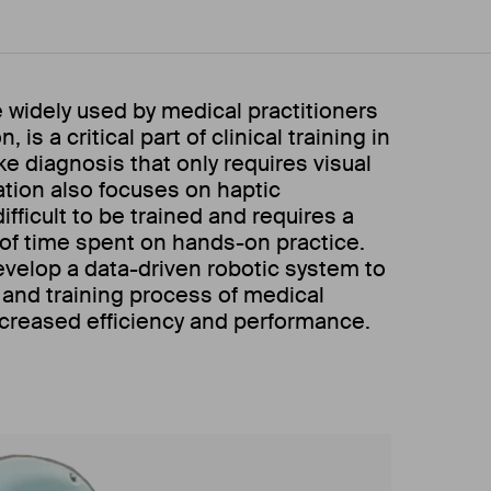
e widely used by medical practitioners
 is a critical part of clinical training in
e diagnosis that only requires visual
ation also focuses on haptic
ifficult to be trained and requires a
of time spent on hands-on practice.
evelop a data-driven robotic system to
 and training process of medical
ncreased efficiency and performance.