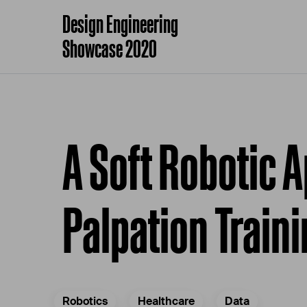
Design Engineering
Showcase 2020
A Soft Robotic 
Palpation Train
Robotics
Healthcare
Data