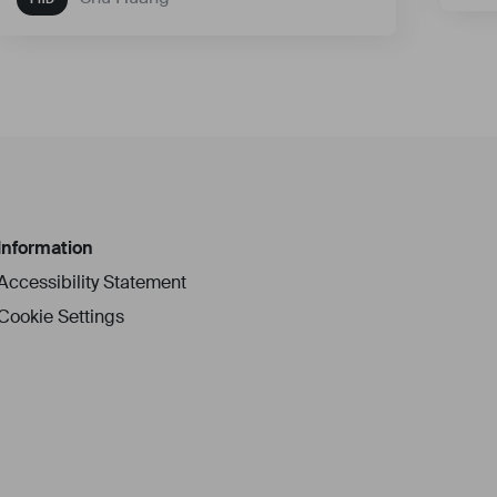
Information
Accessibility Statement
Cookie Settings