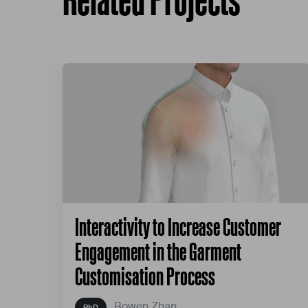
Interactivity to Increase Customer
Engagement in the Garment
Customisation Process
Bowen Zhan