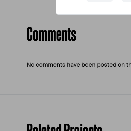
Comments
No comments have been posted on this
Related Projects