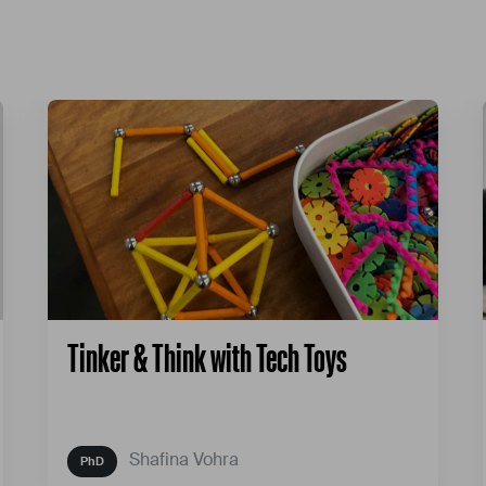
Tinker & Think with Tech Toys
Shafina Vohra