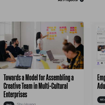
Towards a Model for Assembling a
Emp
Creative Team in Multi-Cultural
Adu
Enterprises
Shu Huang