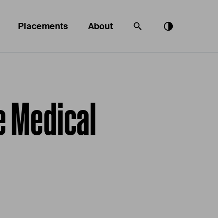
Placements
About
e Medical