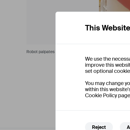
This Websit
Robot palpates on the robot patient training phantom.
We use the necessa
improve this websit
set optional cooki
You may change your
within this website'
Cookie Policy page
Reject
A