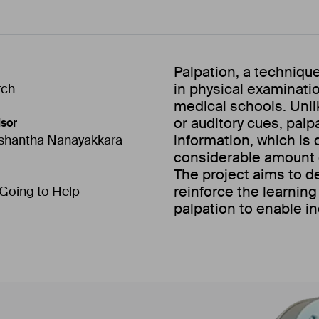
Palpation, a techniqu
in physical examination,
rch
medical schools. Unlik
or auditory cues, palp
sor
information, which is d
ishantha Nanayakkara
considerable amount 
The project aims to d
reinforce the learning
 Going to Help
palpation to enable i