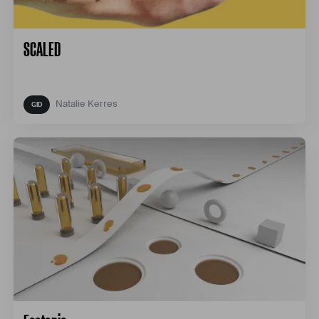
SCALED
Natalie Kerres