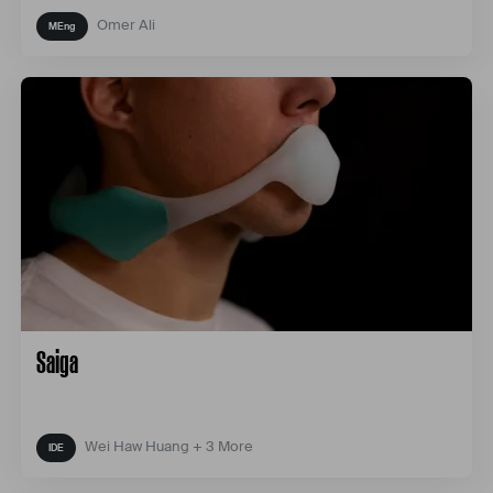
Omer Ali
Saiga
Wei Haw Huang + 3 More