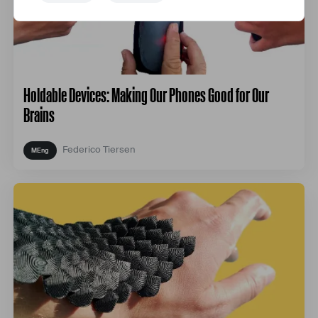
Holdable Devices: Making Our Phones Good for Our
Brains
Federico Tiersen