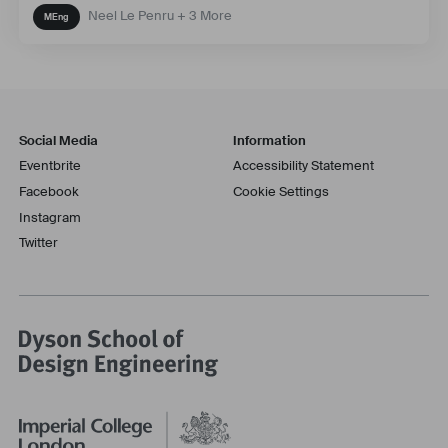
Neel Le Penru + 3 More
Social Media
Information
Eventbrite
Accessibility Statement
Facebook
Cookie Settings
Instagram
Twitter