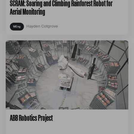
SCRAM: Soaring and Climbing Rainforest Robot for
Aerial Monitoring
Hayden Cotgrove
ABB Robotics Project