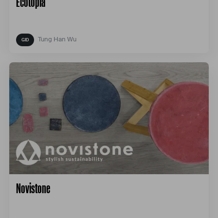
Ecotopia
Tung Han Wu
Novistone