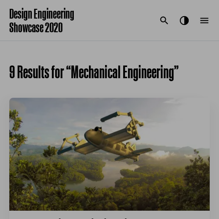
Design Engineering
Showcase 2020
9 Results for “Mechanical Engineering”