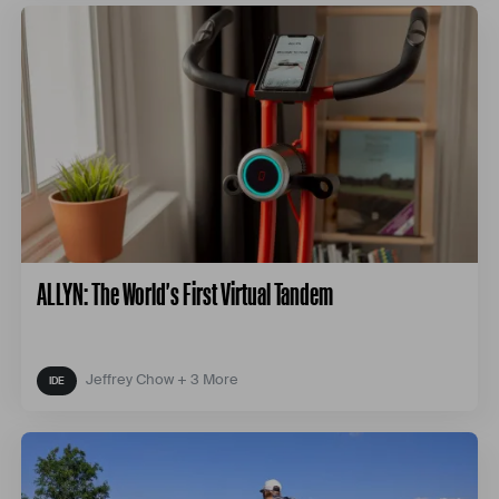
ALLYN: The World's First Virtual Tandem
Jeffrey Chow + 3 More