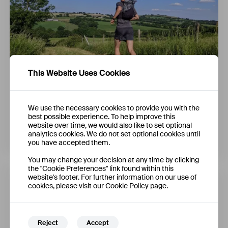
This Website Uses Cookies
Carry Solutions for Fastpacking
We use the necessary cookies to provide you with the
best possible experience. To help improve this
website over time, we would also like to set optional
analytics cookies. We do not set optional cookies until
James Krasucki
you have accepted them.
You may change your decision at any time by clicking
the "Cookie Preferences" link found within this
website's footer. For further information on our use of
cookies, please visit our Cookie Policy page.
Reject
Accept