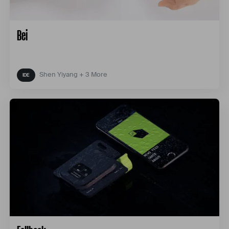
Bei
Shen Yiyang + 3 More