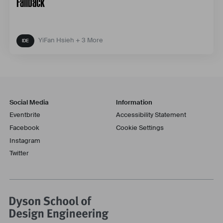
Fallback
YiFan Hsieh + 3 More
Social Media
Information
Eventbrite
Accessibility Statement
Facebook
Cookie Settings
Instagram
Twitter