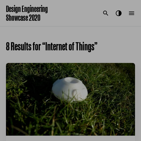
Design Engineering
Showcase 2020
8 Results for “Internet of Things”