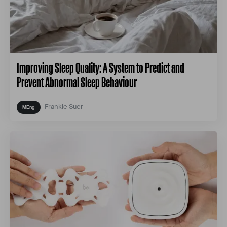
Improving Sleep Quality: A System to Predict and
Prevent Abnormal Sleep Behaviour
Frankie Suer