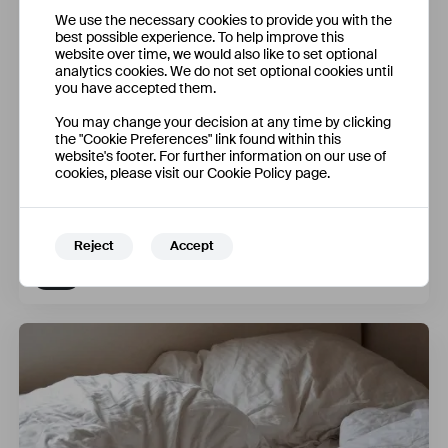
We use the necessary cookies to provide you with the
best possible experience. To help improve this
website over time, we would also like to set optional
analytics cookies. We do not set optional cookies until
you have accepted them.
You may change your decision at any time by clicking
the "Cookie Preferences" link found within this
website's footer. For further information on our use of
cookies, please visit our Cookie Policy page.
Holdable Devices: Making Our Phones Good for Our
Brains
Reject
Accept
Federico Tiersen