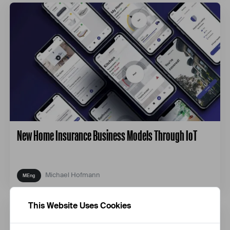
New Home Insurance Business Models Through IoT
Michael Hofmann
This Website Uses Cookies