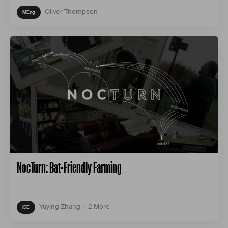
Oliver Thompson
NocTurn: Bat-Friendly Farming
Yuying Zhang + 2 More