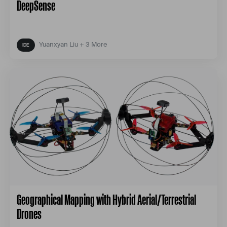
DeepSense
Yuanxyan Liu + 3 More
Geographical Mapping with Hybrid Aerial/Terrestrial
Drones