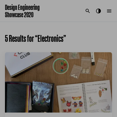
Design Engineering
Showcase 2020
5 Results for “Electronics”