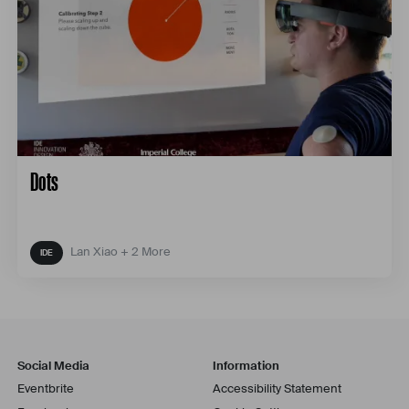
Dots
Lan Xiao + 2 More
Social Media
Information
Eventbrite
Accessibility Statement