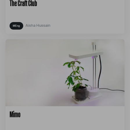
The Craft Club
Aisha Hussain
Mimo