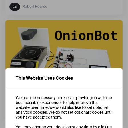
Robert Pearce
This Website Uses Cookies
OnionBot: Building a Robot Sous-Chef
We use the necessary cookies to provide you with the
best possible experience. To help improve this
website over time, we would also like to set optional
analytics cookies. We do not set optional cookies until
Ben Cobley
you have accepted them.
You may change your decision at any time by clicking