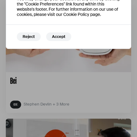
the "Cookie Preferences" link found within this
website's footer. For further information on our use of
cookies, please visit our Cookie Policy page.
Reject
Accept
Bei
Stephen Devlin + 3 More