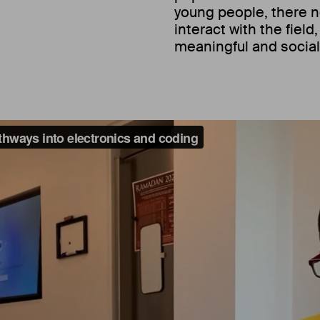
young people, there n
interact with the field
meaningful and social