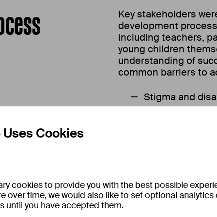
ocess
Key stakeholders wer
development process i
including teachers, p
young children thems
understanding of suc
common barriers to acc
Stigma and disa
field stems from a
demographics and 
e Uses Cookies
Playful learning
powerful tools in c
education.
Physical, tangi
ry cookies to provide you with the best possible experi
e over time, we would also like to set optional analytic
digital or softwar
es until you have accepted them.
Peer-based lear