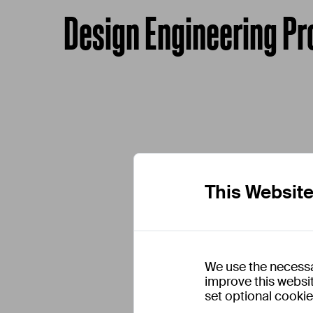
Design Engineering Pr
This Websit
We use the necessa
improve this websit
set optional cooki