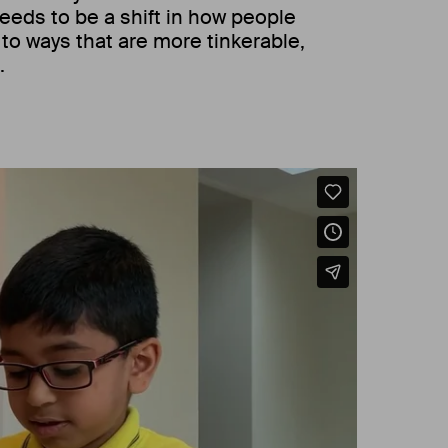
eeds to be a shift in how people
, to ways that are more tinkerable,
.