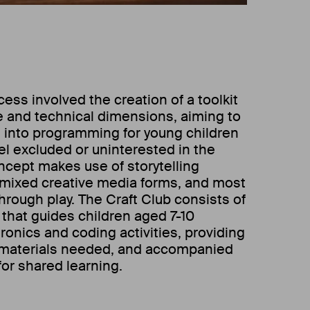
ss involved the creation of a toolkit
ve and technical dimensions, aiming to
s into programming for young children
l excluded or uninterested in the
oncept makes use of storytelling
 mixed creative media forms, and most
through play. The Craft Club consists of
 that guides children aged 7-10
ronics and coding activities, providing
materials needed, and accompanied
for shared learning.