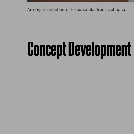
An origami creation in the paper electronics chapter.
Concept Development