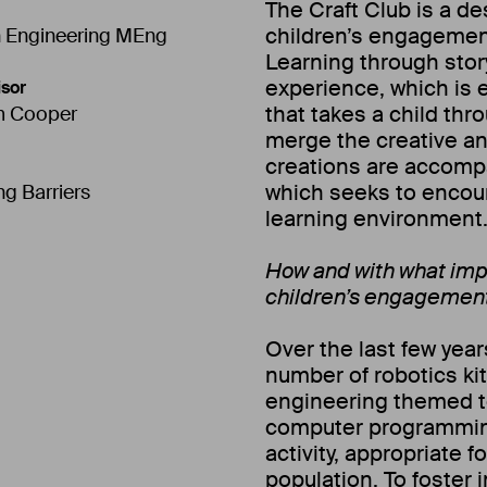
The Craft Club is a d
children’s engagemen
 Engineering MEng
Learning through story
experience, which is 
sor
that takes a child thr
m Cooper
merge the creative an
creations are accompa
which seeks to encour
ng Barriers
learning environment
How and with what imp
children’s engagemen
Over the last few yea
number of robotics kit
engineering themed to
computer programming 
activity, appropriate f
population. To foster i