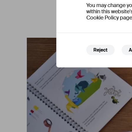
You may change your
within this website'
Cookie Policy page
Reject
A