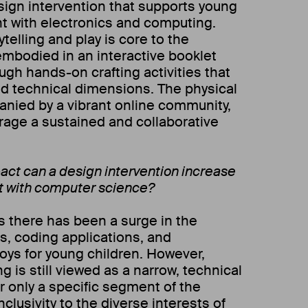
esign intervention that supports young
t with electronics and computing.
telling and play is core to the
embodied in an interactive booklet
ough hands-on crafting activities that
d technical dimensions. The physical
nied by a vibrant online community,
age a sustained and collaborative
.
act can a design intervention increase
t with computer science?
rs there has been a surge in the
s, coding applications, and
ys for young children. However,
is still viewed as a narrow, technical
or only a specific segment of the
nclusivity to the diverse interests of