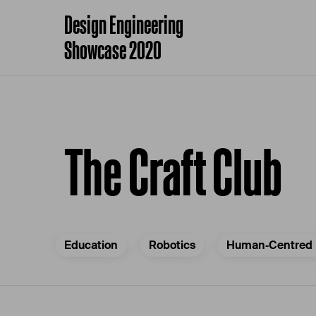
Design Engineering
Showcase 2020
The Craft Club
Education
Robotics
Human‐Centred 