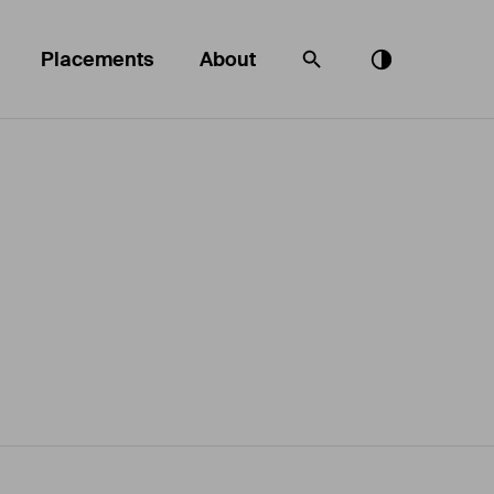
Placements
About