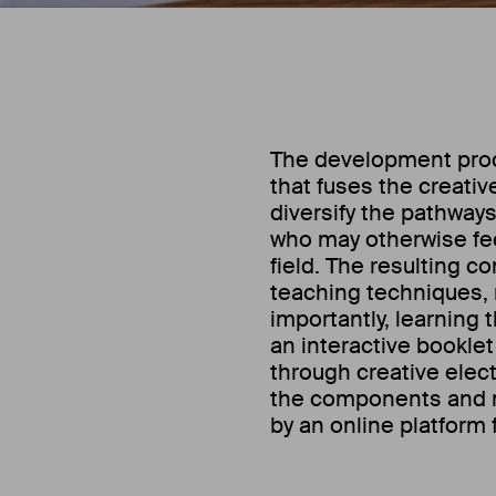
The development proce
that fuses the creati
diversify the pathway
who may otherwise fee
field. The resulting c
teaching techniques,
importantly, learning 
an interactive booklet
through creative elect
the components and 
by an online platform 