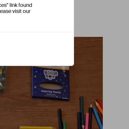
es" link found
ease visit our