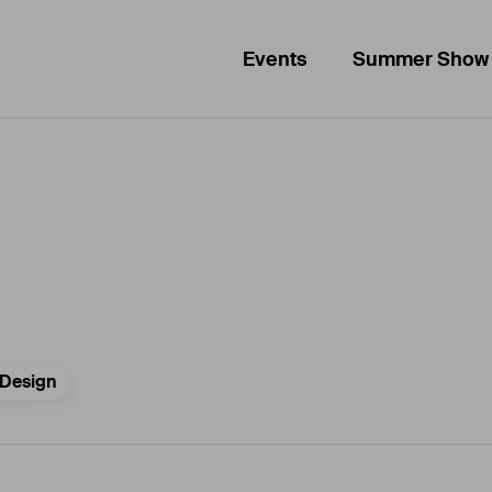
Events
Summer Show
Design