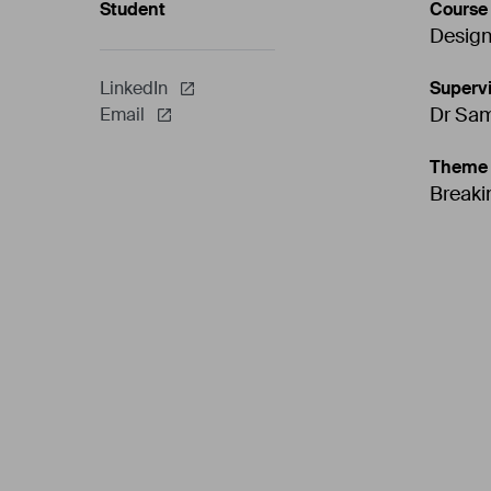
Student
Course
Design
Supervi
LinkedIn
Dr Sa
Email
Theme
Breaki