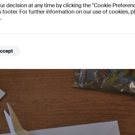
 decision at any time by clicking the "Cookie Preferenc
engagement.
s footer. For further information on our use of cookies, pl
.
ccept