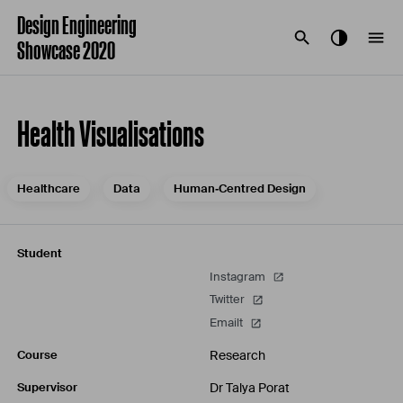
Design Engineering
Showcase 2020
Health Visualisations
Healthcare
Data
Human‐Centred Design
Student
Instagram
Twitter
Emailt
Research
Course
Dr Talya Porat
Supervisor