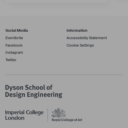
Social Media
Information
Eventbrite
Accessibility Statement
Facebook
Cookie Settings
Instagram
Twitter