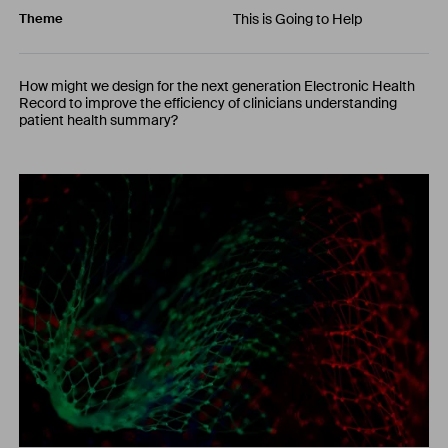
This is Going to Help
Theme
How might we design for the next generation Electronic Health
Record to improve the efficiency of clinicians understanding
patient health summary?