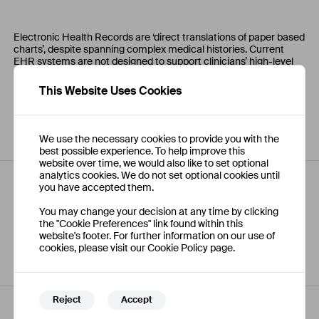
Electronic Health Records are ‘direct translations of paper based
charts’, despite spanning complex medical histories. Current
EHR systems are not designed to support clinicians’ high-level
cognitive processes. Clinicians report frustration with locating,
customising, and prioritising data. Improved visualisation of
This Website Uses Cookies
patient information may help clinicians cope with information
overload, increase efficiency, improve quality and reduce human
error.
We use the necessary cookies to provide you with the
best possible experience. To help improve this
website over time, we would also like to set optional
analytics cookies. We do not set optional cookies until
you have accepted them.
Comments
You may change your decision at any time by clicking
the "Cookie Preferences" link found within this
website's footer. For further information on our use of
No comments have been posted on this project yet.
cookies, please visit our Cookie Policy page.
Reject
Accept