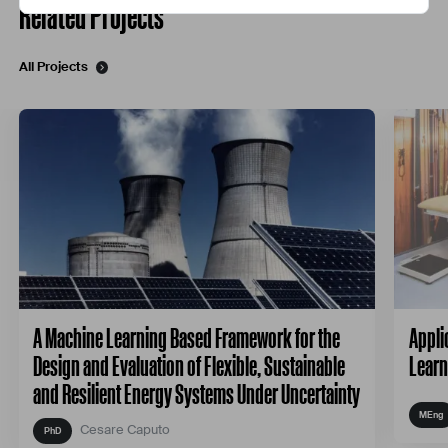
Related Projects
All Projects
A Machine Learning Based Framework for the
Appli
Design and Evaluation of Flexible, Sustainable
Learn
and Resilient Energy Systems Under Uncertainty
Cesare Caputo