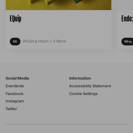
EQuip
Endo:
WuQing Hipsh + 3 More
Social Media
Information
Eventbrite
Accessibility Statement
Facebook
Cookie Settings
Instagram
Twitter