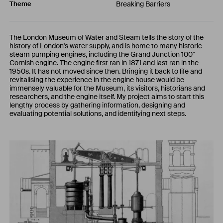
Breaking Barriers
Theme
The London Museum of Water and Steam tells the story of the
history of London's water supply, and is home to many historic
steam pumping engines, including the Grand Junction 100"
Cornish engine. The engine first ran in 1871 and last ran in the
1950s. It has not moved since then. Bringing it back to life and
revitalising the experience in the engine house would be
immensely valuable for the Museum, its visitors, historians and
researchers, and the engine itself. My project aims to start this
lengthy process by gathering information, designing and
evaluating potential solutions, and identifying next steps.