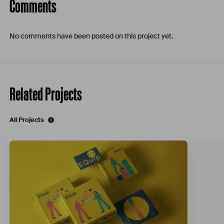
Comments
No comments have been posted on this project yet.
Related Projects
All Projects