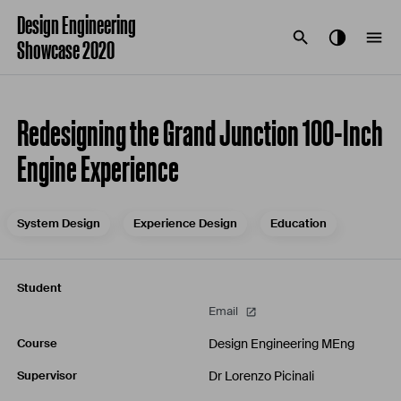
Design Engineering
Showcase 2020
Redesigning the Grand Junction 100-Inch
Engine Experience
System Design
Experience Design
Education
Student
Email
Design Engineering MEng
Course
Dr Lorenzo Picinali
Supervisor