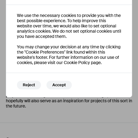
and made calculations to assess the technical limitations and
requirements for future solutions to be implemented, on top of
brainstorming different ideas and evaluating their viability and
We use the necessary cookies to provide you with the
appropriateness for stakeholder needs.
best possible experience. To help improve this
website over time, we would also like to set optional
analytics cookies. We do not set optional cookies until
you have accepted them.
Outcomes
You may change your decision at any time by clicking
the "Cookie Preferences" link found within this
In the end, a compilation of information about the engine, a list of
website's footer. For further information on our use of
success criteria for the overall project, a list of known unknowns
cookies, please visit our Cookie Policy page.
to be investigated further, and a series of ideas and evaluations
was generated to guide future efforts to deliver an excellent
experience of the engine. This is only the very beginning of a long
and vastly complicated process to revive the 100" engine
experience, one likely to take much time and effort, and
Reject
Accept
dedication from the staff and volunteers at the Museum. My
project laid out the groundwork for this work to begin, and
hopefully will also serve as an inspiration for projects of this sort in
the future.