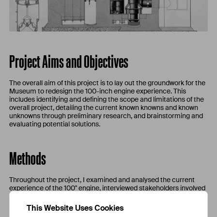
Project Aims and Objectives
The overall aim of this project is to lay out the groundwork for the
Museum to redesign the 100-inch engine experience. This
includes identifying and defining the scope and limitations of the
overall project, detailing the current known knowns and known
unknowns through preliminary research, and brainstorming and
evaluating potential solutions.
Methods
Throughout the project, I examined and analysed the current
experience of the 100" engine, interviewed stakeholders involved
with the engine, conducted research by looking at primary
sources, industry guidelines, reports by other institutions of
This Website Uses Cookies
similar projects, etc. I also drew up a CAD model of the engine