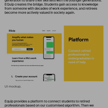
generation to share their skill sets with the younger generations.
EQuip creates the bridge. Students gain access to knowledge
from someone with decades of work experience, and retirees
become more actively valued in society again.
UI mockup.
Equip provides a platform to connect students to retired
professionals based on our customised algorithm. Then we