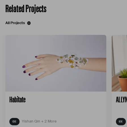
Related Projects
All Projects
Habitate
ALLYN
Yishan Qin + 2 More