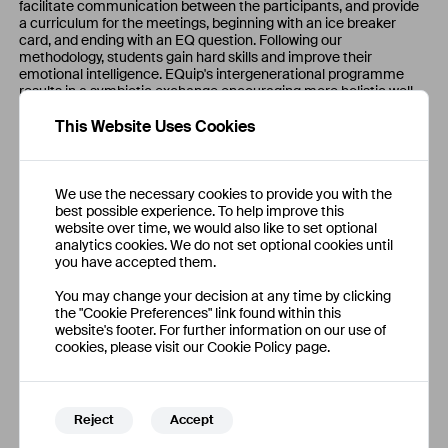
facilitate communication between the participants, and provide
a curriculum for the meetings, beginning with an ice breaker
card, and ending with an EQ question. Following our
methodology, students gain hard skills and improve their
emotional intelligence. EQuip's intergenerational programme
results in a symbiotic exchange encouraging more holistic well-
being.
This Website Uses Cookies
We use the necessary cookies to provide you with the
best possible experience. To help improve this
website over time, we would also like to set optional
analytics cookies. We do not set optional cookies until
you have accepted them.
You may change your decision at any time by clicking
the "Cookie Preferences" link found within this
website's footer. For further information on our use of
cookies, please visit our Cookie Policy page.
Reject
Accept