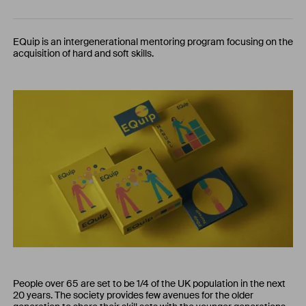
EQuip is an intergenerational mentoring program focusing on the
acquisition of hard and soft skills.
People over 65 are set to be 1/4 of the UK population in the next
20 years. The society provides few avenues for the older