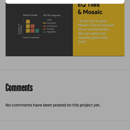
Comments
No comments have been posted on this project yet.