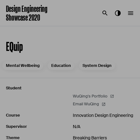
Design Engineering
Showcase 2020
EQuip
Mental Wellbeing
Education
System Design
Student
WuQing's Portfolio
Email WuQing
Innovation Design Engineering
Course
N/A
Supervisor
Breaking Barriers
Theme