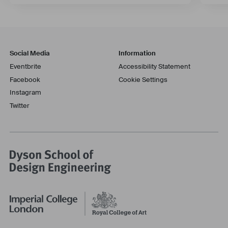
Social Media
Information
Eventbrite
Accessibility Statement
Facebook
Cookie Settings
Instagram
Twitter