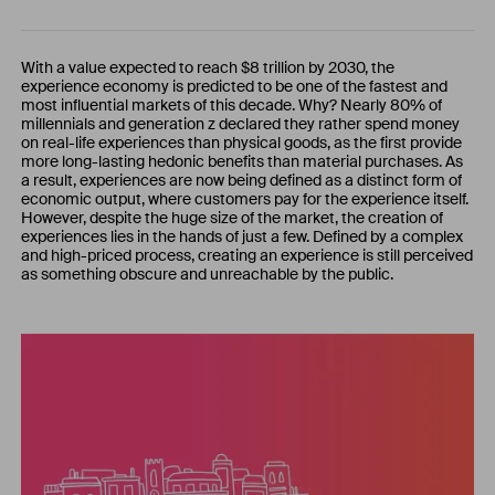
With a value expected to reach $8 trillion by 2030, the
experience economy is predicted to be one of the fastest and
most influential markets of this decade. Why? Nearly 80% of
millennials and generation z declared they rather spend money
on real-life experiences than physical goods, as the first provide
more long-lasting hedonic benefits than material purchases. As
a result, experiences are now being defined as a distinct form of
economic output, where customers pay for the experience itself.
However, despite the huge size of the market, the creation of
experiences lies in the hands of just a few. Defined by a complex
and high-priced process, creating an experience is still perceived
as something obscure and unreachable by the public.