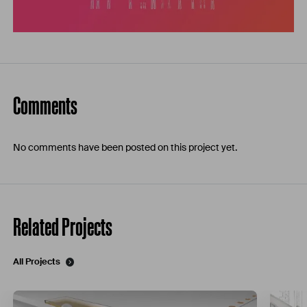
Comments
No comments have been posted on this project yet.
Related Projects
All Projects