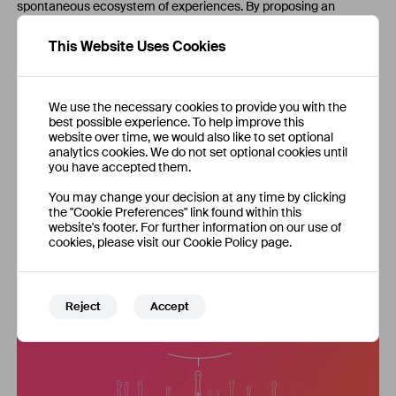
spontaneous ecosystem of experiences. By proposing an
alternative way of gathering the elements necessary to create
an experiential event, Blallow aims to bring to life a new
This Website Uses Cookies
generation of experiences. At its core, makers driven by their
passions and skills, an always growing set of never-seen-before
venues, and an environment that felicitates collaborations and
sharing of knowledge.
We use the necessary cookies to provide you with the
best possible experience. To help improve this
Ballow is more than an events website. Its mission is to unlock
website over time, we would also like to set optional
the power of human creativity enriching our daily life with
analytics cookies. We do not set optional cookies until
incredible adventures. The platform empowers people giving
you have accepted them.
them new possibilities of networking, new ways to share passions
and ideas, and new opportunities to develop professional skills.
You may change your decision at any time by clicking
the "Cookie Preferences" link found within this
website's footer. For further information on our use of
cookies, please visit our Cookie Policy page.
Reject
Accept