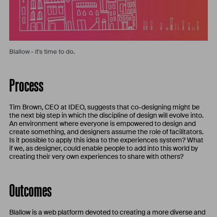
Blallow - it's time to do.
Process
Tim Brown, CEO at IDEO, suggests that co-designing might be
the next big step in which the discipline of design will evolve into.
An environment where everyone is empowered to design and
create something, and designers assume the role of facilitators.
Is it possible to apply this idea to the experiences system? What
if we, as designer, could enable people to add into this world by
creating their very own experiences to share with others?
Outcomes
Blallow is a web platform devoted to creating a more diverse and