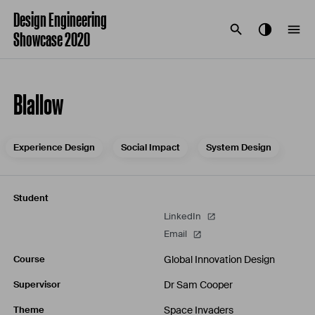
Design Engineering
Showcase 2020
Blallow
Experience Design
Social Impact
System Design
Student
LinkedIn
Email
Global Innovation Design
Course
Dr Sam Cooper
Supervisor
Space Invaders
Theme