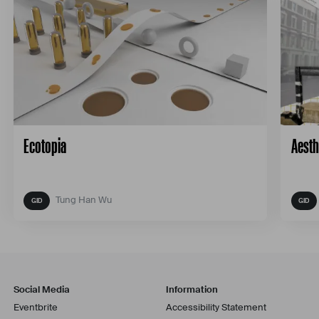
Ecotopia
Aesth
Tung Han Wu
Social Media
Information
Eventbrite
Accessibility Statement