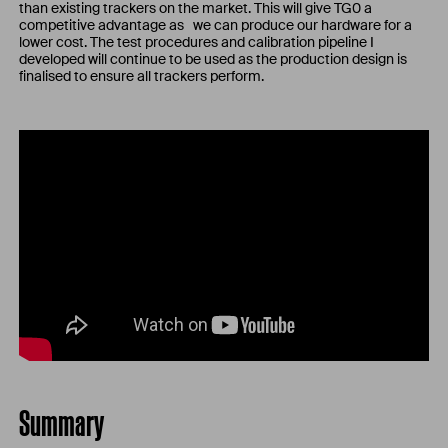
than existing trackers on the market. This will give TG0 a
competitive advantage as we can produce our hardware for a
lower cost. The test procedures and calibration pipeline I
developed will continue to be used as the production design is
finalised to ensure all trackers perform.
Summary