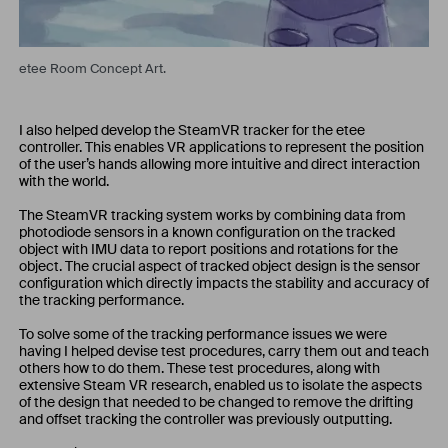
etee Room Concept Art.
I also helped develop the SteamVR tracker for the etee
controller. This enables VR applications to represent the position
of the user’s hands allowing more intuitive and direct interaction
with the world.
The SteamVR tracking system works by combining data from
photodiode sensors in a known configuration on the tracked
object with IMU data to report positions and rotations for the
object. The crucial aspect of tracked object design is the sensor
configuration which directly impacts the stability and accuracy of
the tracking performance.
To solve some of the tracking performance issues we were
having I helped devise test procedures, carry them out and teach
others how to do them. These test procedures, along with
extensive Steam VR research, enabled us to isolate the aspects
of the design that needed to be changed to remove the drifting
and offset tracking the controller was previously outputting.