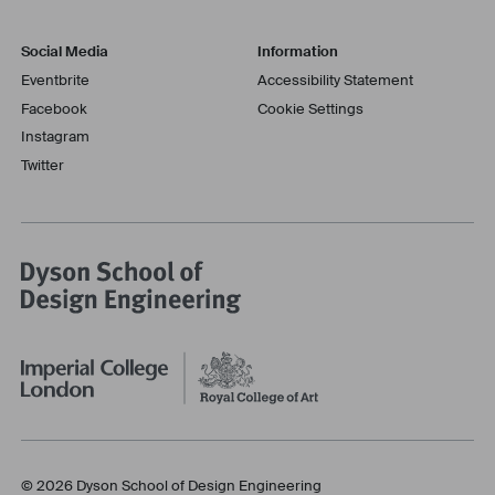
Social Media
Information
Eventbrite
Accessibility Statement
Facebook
Cookie Settings
Instagram
Twitter
© 2026 Dyson School of Design Engineering