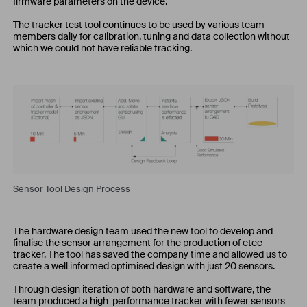
firmware parameters on the device.
The tracker test tool continues to be used by various team
members daily for calibration, tuning and data collection without
which we could not have reliable tracking.
Sensor Tool Design Process
The hardware design team used the new tool to develop and
finalise the sensor arrangement for the production of etee
tracker. The tool has saved the company time and allowed us to
create a well informed optimised design with just 20 sensors.
Through design iteration of both hardware and software, the
team produced a high-performance tracker with fewer sensors