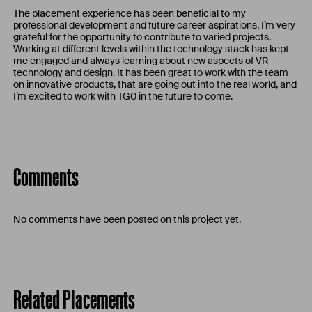
The placement experience has been beneficial to my
professional development and future career aspirations. I’m very
grateful for the opportunity to contribute to varied projects.
Working at different levels within the technology stack has kept
me engaged and always learning about new aspects of VR
technology and design. It has been great to work with the team
on innovative products, that are going out into the real world, and
I’m excited to work with TG0 in the future to come.
Comments
No comments have been posted on this project yet.
Related Placements