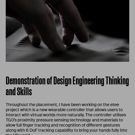
Demonstration of Design Engineering Thinking
and Skills
Throughout the placement, I have been working on the etee
project which is a new wearable controller that allows users to
interact with virtual worlds more naturally. The controller utilises
TG0’s proximity pressure sensing technology and materials to
allow full finger tracking and recognition of different gestures
along with 6 DoF tracking capability to bring your hands fully into