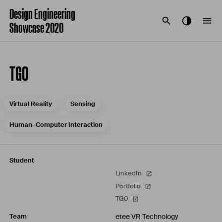
Design Engineering
Showcase 2020
TG0
Virtual Reality
Sensing
Human–Computer Interaction
Student
LinkedIn
Portfolio
TG0
etee VR Technology
Team