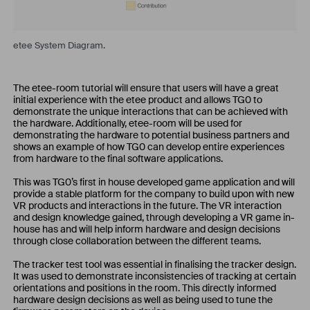
etee System Diagram.
The etee-room tutorial will ensure that users will have a great
initial experience with the etee product and allows TG0 to
demonstrate the unique interactions that can be achieved with
the hardware. Additionally, etee-room will be used for
demonstrating the hardware to potential business partners and
shows an example of how TG0 can develop entire experiences
from hardware to the final software applications.
This was TG0’s first in house developed game application and will
provide a stable platform for the company to build upon with new
VR products and interactions in the future. The VR interaction
and design knowledge gained, through developing a VR game in-
house has and will help inform hardware and design decisions
through close collaboration between the different teams.
The tracker test tool was essential in finalising the tracker design.
It was used to demonstrate inconsistencies of tracking at certain
orientations and positions in the room. This directly informed
hardware design decisions as well as being used to tune the