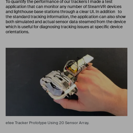
To quantify the performance of our trackers I made a test
application that can monitor any number of SteamVR devices
and lighthouse base stations through a clear UI. In addition to
the standard tracking information, the application can also show
both simulated and actual sensor data steamed from the device
which is useful for diagnosing tracking issues at specific device
orientations.
etee Tracker Prototype Using 20 Sensor Array.