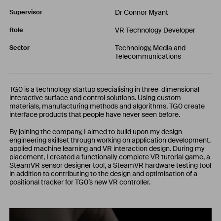
Dr Connor Myant
Supervisor
VR Technology Developer
Role
Technology, Media and
Sector
Telecommunications
TG0 is a technology startup specialising in three-dimensional
interactive surface and control solutions. Using custom
materials, manufacturing methods and algorithms, TG0 create
interface products that people have never seen before.
By joining the company, I aimed to build upon my design
engineering skillset through working on application development,
applied machine learning and VR interaction design. During my
placement, I created a functionally complete VR tutorial game, a
SteamVR sensor designer tool, a SteamVR hardware testing tool
in addition to contributing to the design and optimisation of a
positional tracker for TG0’s new VR controller.