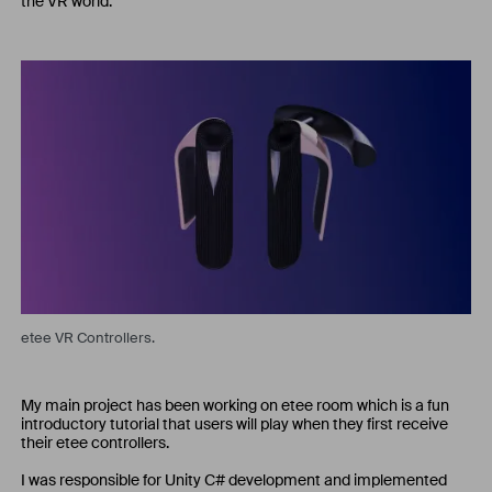
the VR world.
etee VR Controllers.
My main project has been working on etee room which is a fun
introductory tutorial that users will play when they first receive
their etee controllers.
I was responsible for Unity C# development and implemented