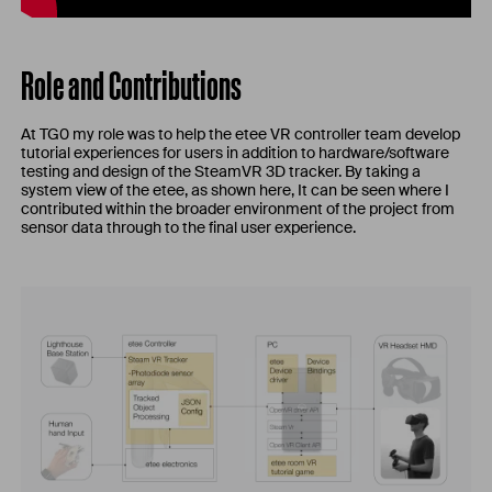
Role and Contributions
At TG0 my role was to help the etee VR controller team develop
tutorial experiences for users in addition to hardware/software
testing and design of the SteamVR 3D tracker. By taking a
system view of the etee, as shown here, It can be seen where I
contributed within the broader environment of the project from
sensor data through to the final user experience.