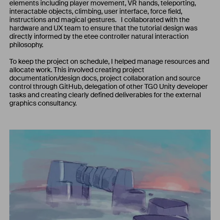
elements including player movement, VR hands, teleporting,
interactable objects, climbing, user interface, force field,
instructions and magical gestures. I collaborated with the
hardware and UX team to ensure that the tutorial design was
directly informed by the etee controller natural interaction
philosophy.
To keep the project on schedule, I helped manage resources and
allocate work. This involved creating project
documentation/design docs, project collaboration and source
control through GitHub, delegation of other TG0 Unity developer
tasks and creating clearly defined deliverables for the external
graphics consultancy.