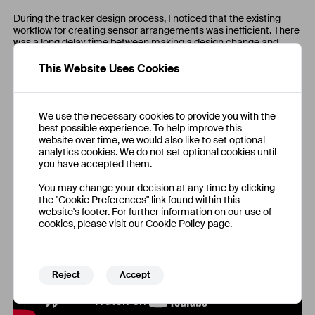
During the tracker design process, I noticed that the existing
workflow for creating sensor arrangements was inefficient. There
was a long delay time between making a design change and
receiving performance feedback.
This Website Uses Cookies
To speed up development, I created a sensor placement design
tool that is used by the hardware team to design optimised
sensor arrangements for SteamVR trackers with consideration
for hardware ergonomics, sensor occlusion and maximising base
We use the necessary cookies to provide you with the
station visibility.
best possible experience. To help improve this
website over time, we would also like to set optional
analytics cookies. We do not set optional cookies until
you have accepted them.
You may change your decision at any time by clicking
the "Cookie Preferences" link found within this
website's footer. For further information on our use of
cookies, please visit our Cookie Policy page.
Reject
Accept