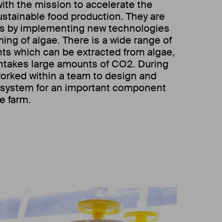
with the mission to accelerate the
sustainable food production. They are
his by implementing new technologies
rming of algae. There is a wide range of
nts which can be extracted from algae,
 intakes large amounts of CO2. During
worked within a team to design and
g system for an important component
e farm.