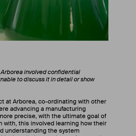
 Arborea involved confidential
nable to discuss it in detail or show
t at Arborea, co-ordinating with other
re advancing a manufacturing
ore precise, with the ultimate goal of
n with, this involved learning how their
d understanding the system