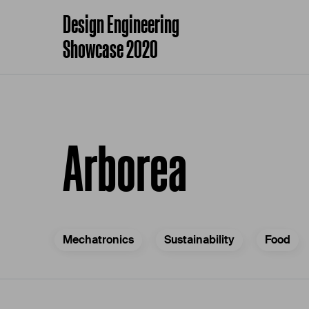
Design Engineering
Showcase 2020
Arborea
Mechatronics
Sustainability
Food