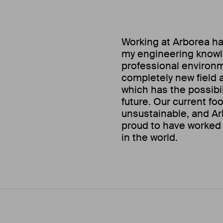
Working at Arborea ha
my engineering knowle
professional environm
completely new field an
which has the possibil
future. Our current fo
unsustainable, and Ar
proud to have worked 
in the world.