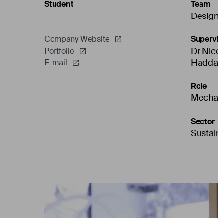
Student
Team
Desig
Supervi
Company Website
Dr Nic
Portfolio
Hadda
E-mail
Role
Mechan
Sector
Sustain