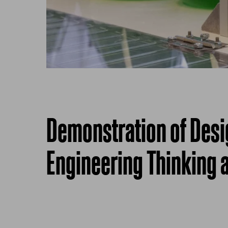
Demonstration of Des
Engineering Thinking a