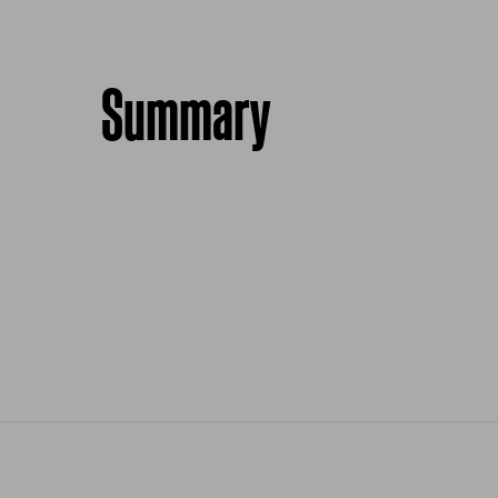
Summary