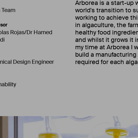
Arborea is a start-up 
world's transition to 
n Team
working to achieve t
in algaculture, the fa
sor
healthy food ingredie
olas Rojas/Dr Hamed
and whilst it grows it
di
my time at Arborea I 
build a manufacturin
required for each alga
ical Design Engineer
ability