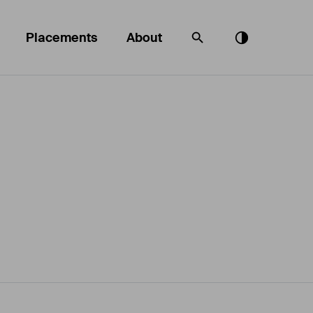
Placements
About