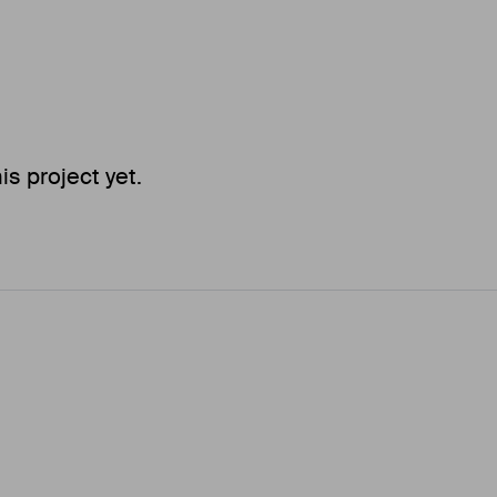
 project yet.