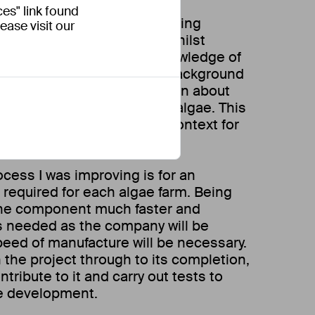
es" link found
n Engineer, I was able to bring
ease visit our
s to the design process, whilst
aging and expanding my knowledge of
s. My design engineering background
e adaptable and rapidly learn about
had no prior experience with algae. This
 an understanding of the context for
cess I was improving is for an
required for each algae farm. Being
the component much faster and
s needed as the company will be
peed of manufacture will be necessary.
 the project through to its completion,
tribute to it and carry out tests to
ure development.