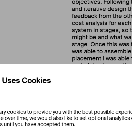
objectives. Following 
and iterative design 
feedback from the ot
cost analysis for each
system in stages, so 
might be and what was 
stage. Once this was f
was able to assemble 
placement I was able 
optimising it as well a
e Uses Cookies
In addition to this pro
operational tasks wit
working with their pil
maintenance tasks, bu
and recording experim
ry cookies to provide you with the best possible experi
e over time, we would also like to set optional analytic
es until you have accepted them.