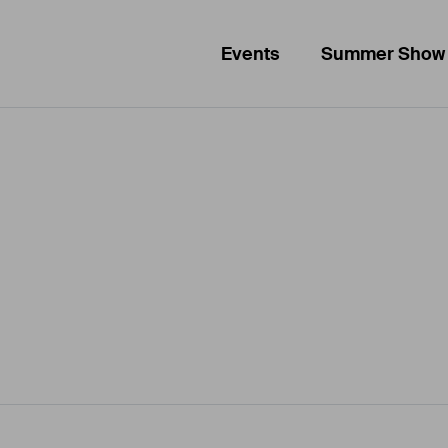
Events
Summer Show