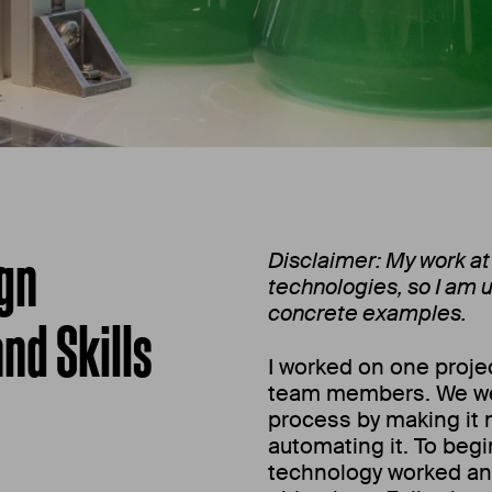
ign
Disclaimer: My work at
technologies, so I am u
concrete examples.
nd Skills
I worked on one projec
team members. We we
process by making it m
automating it. To begi
technology worked an