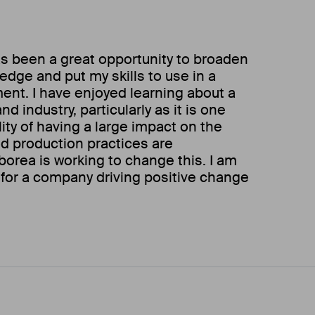
s been a great opportunity to broaden
dge and put my skills to use in a
ent. I have enjoyed learning about a
d industry, particularly as it is one
ity of having a large impact on the
od production practices are
borea is working to change this. I am
for a company driving positive change