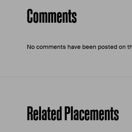
Comments
No comments have been posted on this
Related Placements