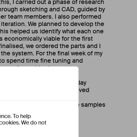
this, I carried out a phase of research
through sketching and CAD, guided by
her team members. I also performed
 iteration. We planned to develop the
this helped us identify what each one
economically viable for the first
inalised, we ordered the parts and I
the system. For the final week of my
to spend time fine tuning and
s carrying out tests.
ject I also worked on day to day
hin the company. These involved
ot algae system on various
t also regularly taking algae samples
ental data.
ence. To help
s cookies. We do not