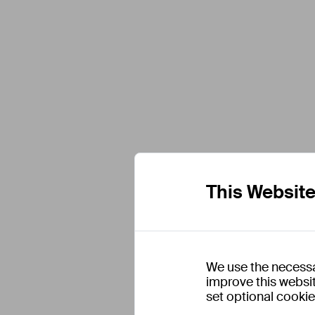
This Websit
We use the necessa
improve this websit
set optional cooki