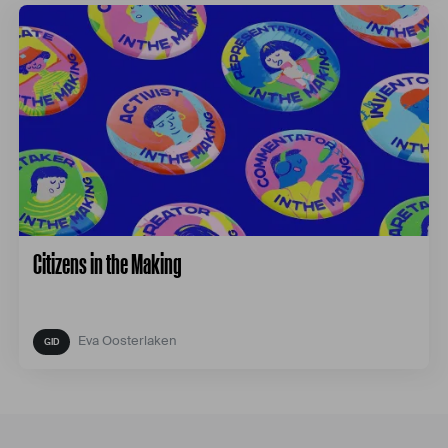
Citizens in the Making
Eva Oosterlaken