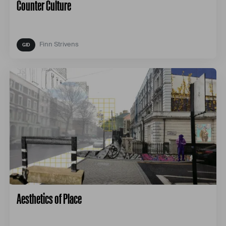
Counter Culture
Finn Strivens
Aesthetics of Place