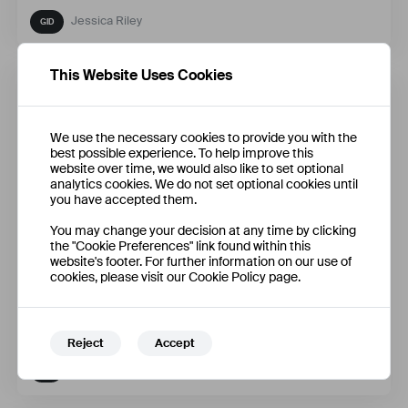
Jessica Riley
This Website Uses Cookies
We use the necessary cookies to provide you with the
best possible experience. To help improve this
website over time, we would also like to set optional
analytics cookies. We do not set optional cookies until
you have accepted them.
You may change your decision at any time by clicking
the "Cookie Preferences" link found within this
website's footer. For further information on our use of
cookies, please visit our Cookie Policy page.
Fallback
Reject
Accept
Qifan Zhao + 3 More