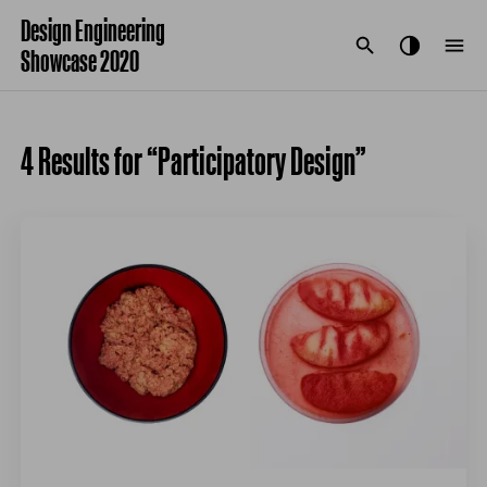
Design Engineering
Showcase 2020
4 Results for “Participatory Design”