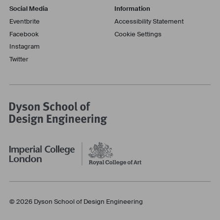
Social Media
Information
Eventbrite
Accessibility Statement
Facebook
Cookie Settings
Instagram
Twitter
© 2026 Dyson School of Design Engineering