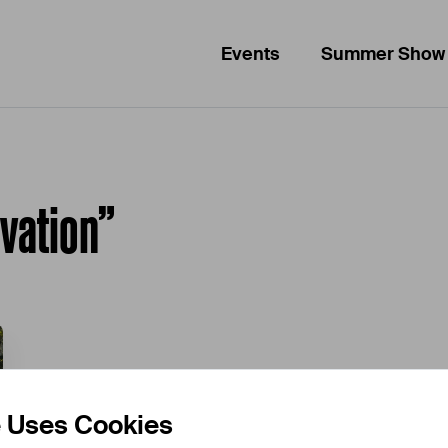
Events
Summer Show
ovation”
e Uses Cookies