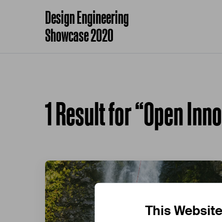
Design Engineering
Showcase 2020
1 Result for “Open Inn
This Websit