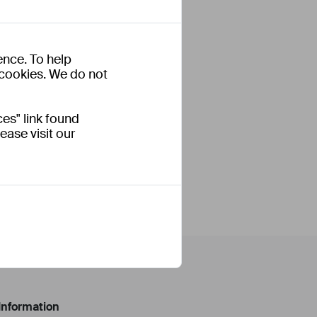
ence. To help
s cookies. We do not
es" link found
ease visit our
Information