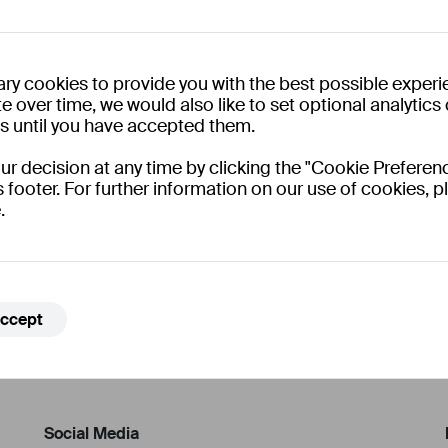
ry cookies to provide you with the best possible experi
e over time, we would also like to set optional analytic
es until you have accepted them.
 decision at any time by clicking the "Cookie Preferenc
s footer. For further information on our use of cookies, pl
.
ccept
Social Media