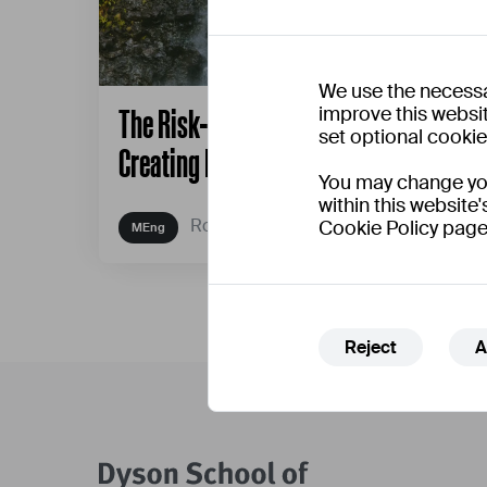
We use the necessa
improve this websit
The Risk-Play Design Framework:
set optional cooki
Creating Playful Interventions
You may change your
within this website'
Robert Hyde
Cookie Policy page
Reject
A