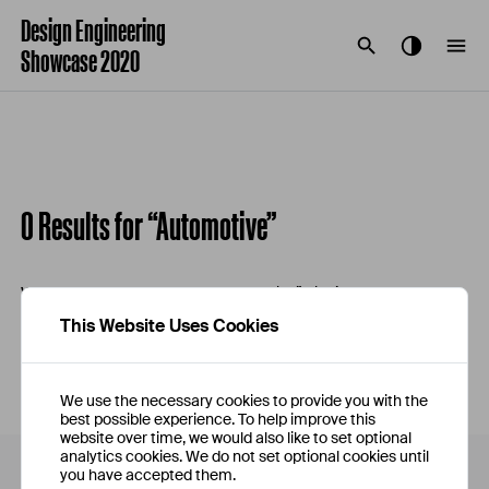
Design Engineering
Showcase 2020
0 Results for “Automotive”
We're sorry, your search for “Automotive” didn’t return any
results.
This Website Uses Cookies
We use the necessary cookies to provide you with the
best possible experience. To help improve this
website over time, we would also like to set optional
analytics cookies. We do not set optional cookies until
you have accepted them.