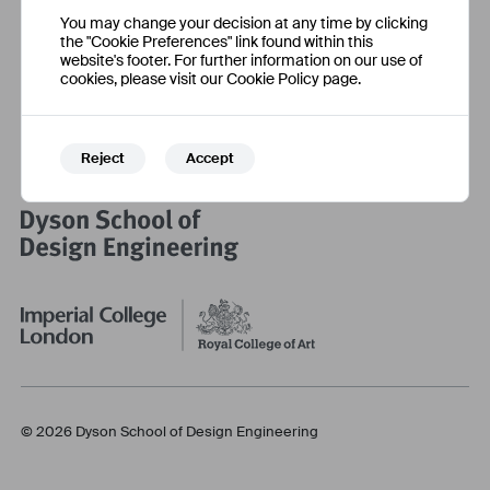
Social Media
Information
You may change your decision at any time by clicking
Eventbrite
Accessibility Statement
the "Cookie Preferences" link found within this
Facebook
Cookie Settings
website's footer. For further information on our use of
cookies, please visit our Cookie Policy page.
Instagram
Twitter
Reject
Accept
© 2026 Dyson School of Design Engineering