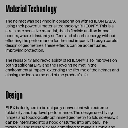
Material Technology
The helmet was designed in collaboration with RHEON LABS,
using their powerful material technology: RHEON™. This is a
strain rate sensitive material, that is flexible until an impact
occurs, where it instantly stiffens and absorbs energy, without
effecting the performance for the next impact. Through careful
design of geometries, these effects can be accentuated,
improving protection.
The reusability and recyclability of RHEON™ also improves on
both traditional EPS and the Hövding helmet in the
environmental impact, extending the lifetime of the helmet and
closing the loop at the end of the product’s life.
Design
FLEX is designed to be uniquely convenient with extreme
foldability and top-level performance. The design used living
hinges and topologically optimised geometry to fold so easily, it
can be integrated into a hood or stuffed into any bag. The
foldability and reusability are combined to make a simple and