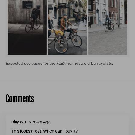
Expected use cases for the FLEX helmet are urban cyclists.
Comments
Billy Wu
6 Years Ago
This looks great! When can I buy it?