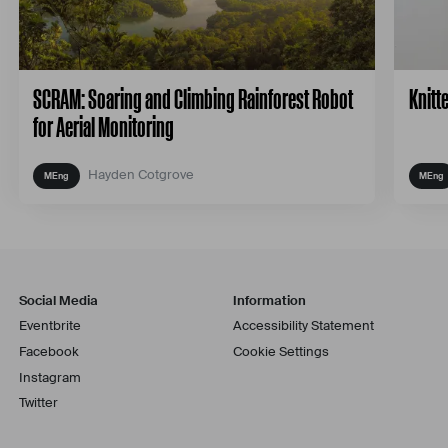
SCRAM: Soaring and Climbing Rainforest Robot
Knitt
for Aerial Monitoring
Hayden Cotgrove
Social Media
Information
Eventbrite
Accessibility Statement
Facebook
Cookie Settings
Instagram
Twitter