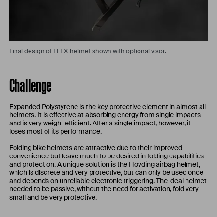
Final design of FLEX helmet shown with optional visor.
Challenge
Expanded Polystyrene is the key protective element in almost all
helmets. It is effective at absorbing energy from single impacts
and is very weight efficient. After a single impact, however, it
loses most of its performance.
Folding bike helmets are attractive due to their improved
convenience but leave much to be desired in folding capabilities
and protection. A unique solution is the Hövding airbag helmet,
which is discrete and very protective, but can only be used once
and depends on unreliable electronic triggering. The ideal helmet
needed to be passive, without the need for activation, fold very
small and be very protective.