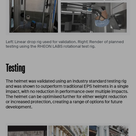
Left: Linear drop rig used for validation. Right: Render of planned
testing using the RHEON LABS rotational test rig.
Testing
The helmet was validated using an industry standard testing rig
and was shown to outperform traditional EPS helmets in a single
impact, with no reduction in performance over multiple impacts.
The helmet can be optimised further for either weight reduction
or increased protection, creating a range of options for future
development.