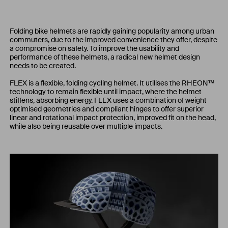
Folding bike helmets are rapidly gaining popularity among urban
commuters, due to the improved convenience they offer, despite
a compromise on safety. To improve the usability and
performance of these helmets, a radical new helmet design
needs to be created.
FLEX is a flexible, folding cycling helmet. It utilises the RHEON™
technology to remain flexible until impact, where the helmet
stiffens, absorbing energy. FLEX uses a combination of weight
optimised geometries and compliant hinges to offer superior
linear and rotational impact protection, improved fit on the head,
while also being reusable over multiple impacts.