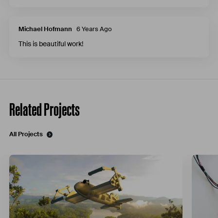
Michael Hofmann
6 Years Ago
This is beautiful work!
Related Projects
All Projects