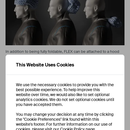
In addition to being fully foldable, FLEX can be attached to a hood
and will fold naturally along with the fabric.
This Website Uses Cookies
Development
We use the necessary cookies to provide you with the
The project was approached using an engineering design
best possible experience. To help improve this
workflow, optimising individual elements and unifying them into a
website over time, we would also like to set optional
cohesive design. Key steps involved: the development of an
analytics cookies. We do not set optional cookies until
optimal folding configuration for ease of use and maximal
you have accepted them.
foldability; creating weight optimised geometries, and designing
a new compliant hinge for folding and greatly improving fit.
You may change your decision at any time by clicking
the "Cookie Preferences" link found within this
website's footer. For further information on our use of
cookies, please visit our Cookie Policy page.