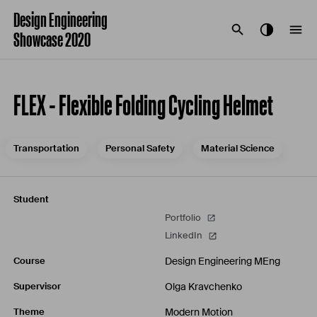
Design Engineering
Showcase 2020
FLEX - Flexible Folding Cycling Helmet
Transportation
Personal Safety
Material Science
Student
Portfolio
LinkedIn
Design Engineering MEng
Course
Olga Kravchenko
Supervisor
Modern Motion
Theme