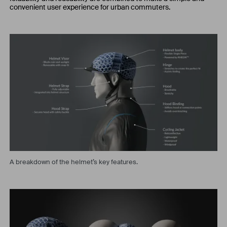
convenient user experience for urban commuters.
A breakdown of the helmet’s key features.