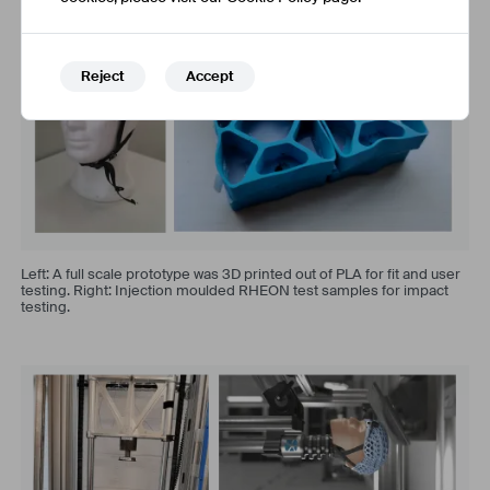
Reject
Accept
Left: A full scale prototype was 3D printed out of PLA for fit and user
testing. Right: Injection moulded RHEON test samples for impact
testing.