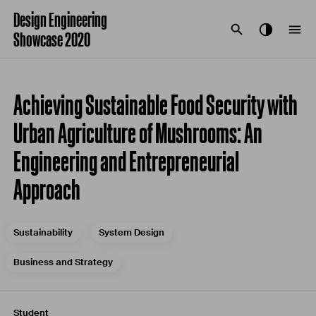
Design Engineering
Showcase 2020
Achieving Sustainable Food Security with
Urban Agriculture of Mushrooms: An
Engineering and Entrepreneurial
Approach
Sustainability
System Design
Business and Strategy
Student