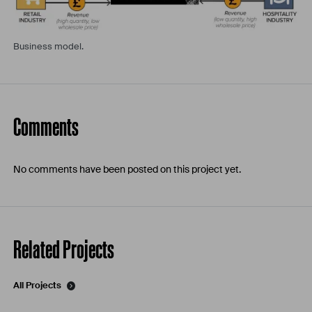
Business model.
Comments
No comments have been posted on this project yet.
Related Projects
All Projects