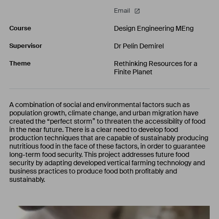
Email
Design Engineering MEng
Course
Dr Pelin Demirel
Supervisor
Rethinking Resources for a
Theme
Finite Planet
A combination of social and environmental factors such as
population growth, climate change, and urban migration have
created the “perfect storm” to threaten the accessibility of food
in the near future. There is a clear need to develop food
production techniques that are capable of sustainably producing
nutritious food in the face of these factors, in order to guarantee
long-term food security. This project addresses future food
security by adapting developed vertical farming technology and
business practices to produce food both profitably and
sustainably.