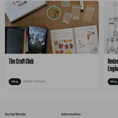
The Craft Club
Redes
Engin
Aisha Hussain
Social Media
Information