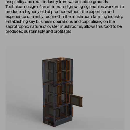
hospitality and retail industry from waste coffee grounds.
Technical design of an automated growing rig enables workers to
produce a higher yield of produce without the expertise and
experience currently required in the mushroom farming industry.
Establishing key business operations and capitalising on the
saprotrophic nature of oyster mushrooms, allows this food to be
produced sustainably and profitably.