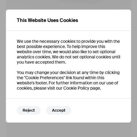
This Website Uses Cookies
We use the necessary cookies to provide you with the
best possible experience. To help improve this
website over time, we would also like to set optional
analytics cookies. We do not set optional cookies until
you have accepted them.
You may change your decision at any time by clicking
the "Cookie Preferences" link found within this
website's footer. For further information on our use of
cookies, please visit our Cookie Policy page.
Reject
Accept