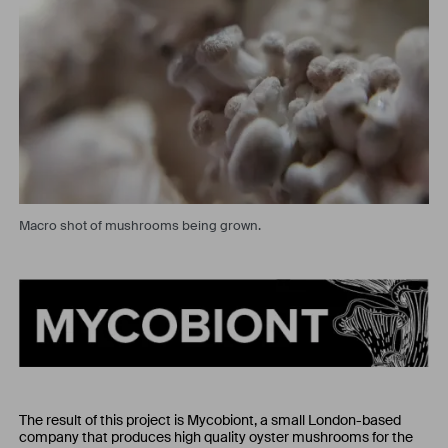
Macro shot of mushrooms being grown.
The result of this project is Mycobiont, a small London-based
company that produces high quality oyster mushrooms for the