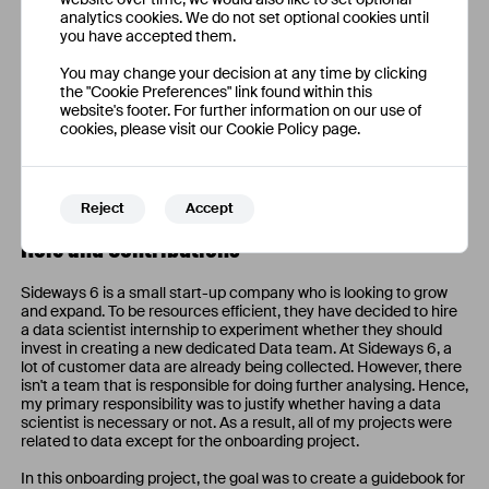
analytics cookies. We do not set optional cookies until
you have accepted them.
You may change your decision at any time by clicking
the "Cookie Preferences" link found within this
website's footer. For further information on our use of
cookies, please visit our Cookie Policy page.
Adding in more user criteria as the prototype progress.
Reject
Accept
Role and Contributions
Sideways 6 is a small start-up company who is looking to grow
and expand. To be resources efficient, they have decided to hire
a data scientist internship to experiment whether they should
invest in creating a new dedicated Data team. At Sideways 6, a
lot of customer data are already being collected. However, there
isn't a team that is responsible for doing further analysing. Hence,
my primary responsibility was to justify whether having a data
scientist is necessary or not. As a result, all of my projects were
related to data except for the onboarding project.
In this onboarding project, the goal was to create a guidebook for