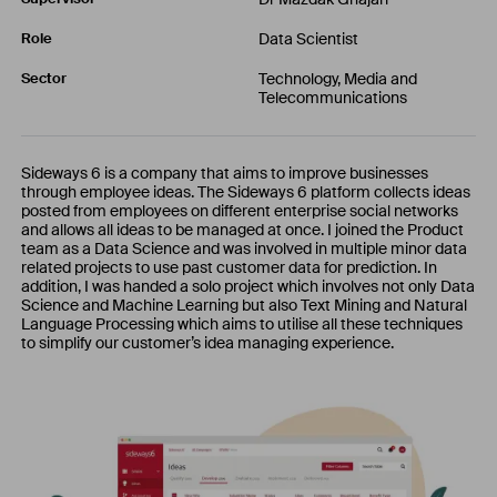
Data Scientist
Role
Technology, Media and
Sector
Telecommunications
Sideways 6 is a company that aims to improve businesses
through employee ideas. The Sideways 6 platform collects ideas
posted from employees on different enterprise social networks
and allows all ideas to be managed at once. I joined the Product
team as a Data Science and was involved in multiple minor data
related projects to use past customer data for prediction. In
addition, I was handed a solo project which involves not only Data
Science and Machine Learning but also Text Mining and Natural
Language Processing which aims to utilise all these techniques
to simplify our customer’s idea managing experience.