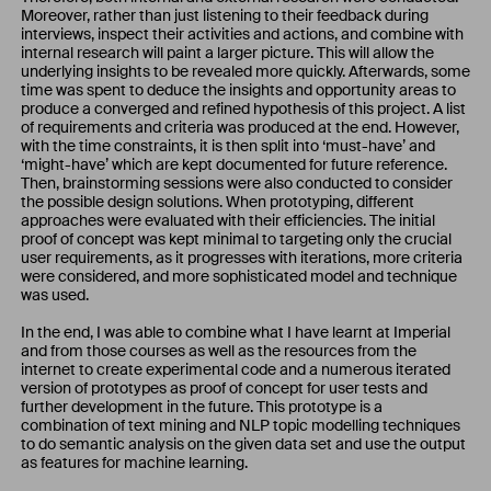
Moreover, rather than just listening to their feedback during
interviews, inspect their activities and actions, and combine with
internal research will paint a larger picture. This will allow the
underlying insights to be revealed more quickly. Afterwards, some
time was spent to deduce the insights and opportunity areas to
produce a converged and refined hypothesis of this project. A list
of requirements and criteria was produced at the end. However,
with the time constraints, it is then split into ‘must-have’ and
‘might-have’ which are kept documented for future reference.
Then, brainstorming sessions were also conducted to consider
the possible design solutions. When prototyping, different
approaches were evaluated with their efficiencies. The initial
proof of concept was kept minimal to targeting only the crucial
user requirements, as it progresses with iterations, more criteria
were considered, and more sophisticated model and technique
was used.
In the end, I was able to combine what I have learnt at Imperial
and from those courses as well as the resources from the
internet to create experimental code and a numerous iterated
version of prototypes as proof of concept for user tests and
further development in the future. This prototype is a
combination of text mining and NLP topic modelling techniques
to do semantic analysis on the given data set and use the output
as features for machine learning.