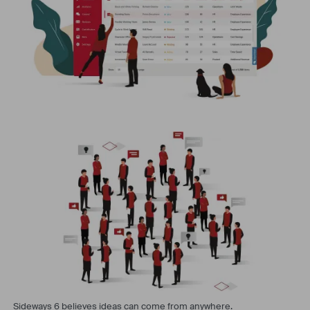
Sideways 6 believes ideas can come from anywhere.