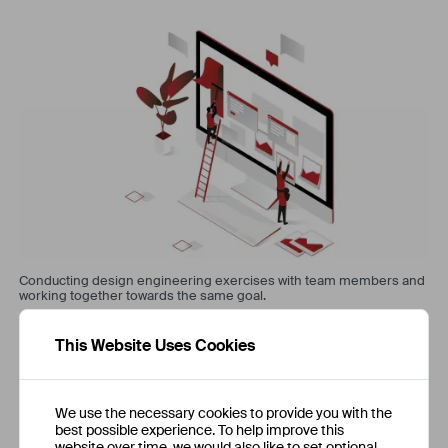
Conducting design engineering exercises with team members and
working together towards the same goal.
This Website Uses Cookies
We use the necessary cookies to provide you with the
best possible experience. To help improve this
website over time, we would also like to set optional