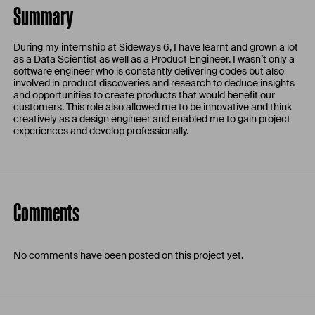
Summary
During my internship at Sideways 6, I have learnt and grown a lot
as a Data Scientist as well as a Product Engineer. I wasn’t only a
software engineer who is constantly delivering codes but also
involved in product discoveries and research to deduce insights
and opportunities to create products that would benefit our
customers. This role also allowed me to be innovative and think
creatively as a design engineer and enabled me to gain project
experiences and develop professionally.
Comments
No comments have been posted on this project yet.