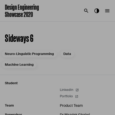
Design Engineering
Showcase 2020
Sideways 6
Neuro-Linguistic Programming
Data
Machine Learning
Student
LinkedIn
Portfolio
Product Team
Team
Dr Mazdak Ghajari
Supervisor