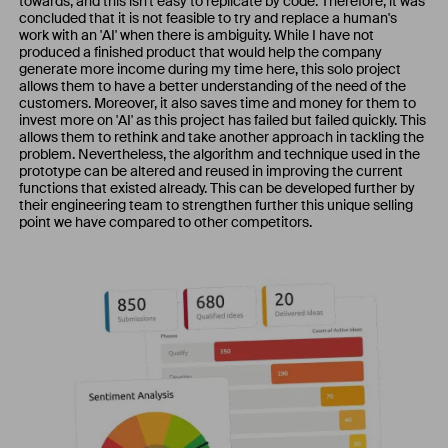
towards, and this isn't easy to replicate by code. Therefore, it was
concluded that it is not feasible to try and replace a human's
work with an 'AI' when there is ambiguity. While I have not
produced a finished product that would help the company
generate more income during my time here, this solo project
allows them to have a better understanding of the need of the
customers. Moreover, it also saves time and money for them to
invest more on 'AI' as this project has failed but failed quickly. This
allows them to rethink and take another approach in tackling the
problem. Nevertheless, the algorithm and technique used in the
prototype can be altered and reused in improving the current
functions that existed already. This can be developed further by
their engineering team to strengthen further this unique selling
point we have compared to other competitors.