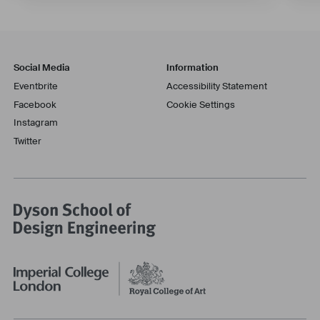
Social Media
Information
Eventbrite
Accessibility Statement
Facebook
Cookie Settings
Instagram
Twitter