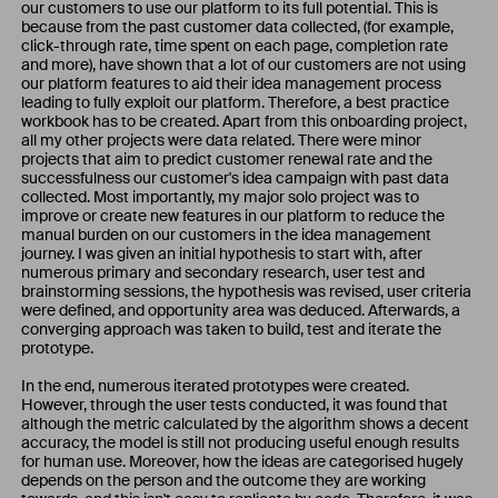
our customers to use our platform to its full potential. This is
because from the past customer data collected, (for example,
click-through rate, time spent on each page, completion rate
and more), have shown that a lot of our customers are not using
our platform features to aid their idea management process
leading to fully exploit our platform. Therefore, a best practice
workbook has to be created. Apart from this onboarding project,
all my other projects were data related. There were minor
projects that aim to predict customer renewal rate and the
successfulness our customer's idea campaign with past data
collected. Most importantly, my major solo project was to
improve or create new features in our platform to reduce the
manual burden on our customers in the idea management
journey. I was given an initial hypothesis to start with, after
numerous primary and secondary research, user test and
brainstorming sessions, the hypothesis was revised, user criteria
were defined, and opportunity area was deduced. Afterwards, a
converging approach was taken to build, test and iterate the
prototype.
In the end, numerous iterated prototypes were created.
However, through the user tests conducted, it was found that
although the metric calculated by the algorithm shows a decent
accuracy, the model is still not producing useful enough results
for human use. Moreover, how the ideas are categorised hugely
depends on the person and the outcome they are working