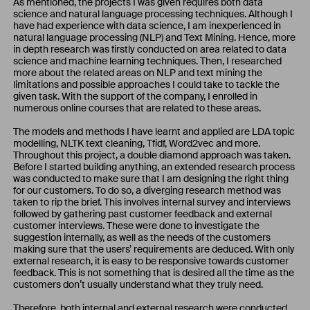
As mentioned, the projects I was given requires both data
science and natural language processing techniques. Although I
have had experience with data science, I am inexperienced in
natural language processing (NLP) and Text Mining. Hence, more
in depth research was firstly conducted on area related to data
science and machine learning techniques. Then, I researched
more about the related areas on NLP and text mining the
limitations and possible approaches I could take to tackle the
given task. With the support of the company, I enrolled in
numerous online courses that are related to these areas.
The models and methods I have learnt and applied are LDA topic
modelling, NLTK text cleaning, Tfidf, Word2vec and more.
Throughout this project, a double diamond approach was taken.
Before I started building anything, an extended research process
was conducted to make sure that I am designing the right thing
for our customers. To do so, a diverging research method was
taken to rip the brief. This involves internal survey and interviews
followed by gathering past customer feedback and external
customer interviews. These were done to investigate the
suggestion internally, as well as the needs of the customers
making sure that the users’ requirements are deduced. With only
external research, it is easy to be responsive towards customer
feedback. This is not something that is desired all the time as the
customers don’t usually understand what they truly need.
Therefore, both internal and external research were conducted.