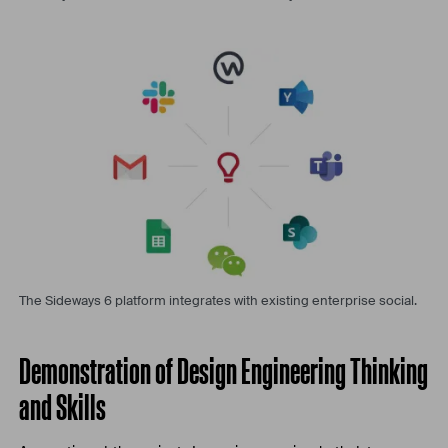
The Sideways 6 platform integrates with existing enterprise social.
Demonstration of Design Engineering Thinking
and Skills