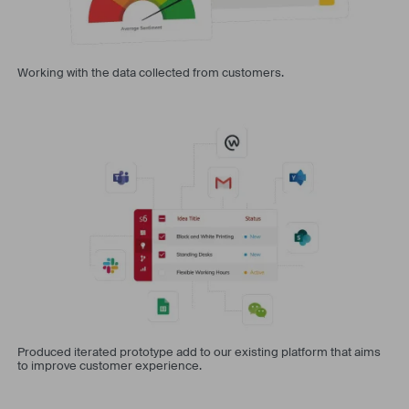
Working with the data collected from customers.
Produced iterated prototype add to our existing platform that aims
to improve customer experience.